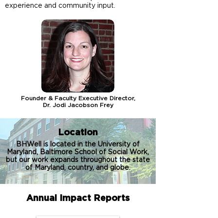
experience and community input.
Founder & Faculty Executive Director,
Dr. Jodi Jacobson Frey
Location
BHWell is located in the University of
Maryland, Baltimore School of Social Work,
but our work expands throughout the state
of Maryland, country, and globe.
Annual Impact Reports