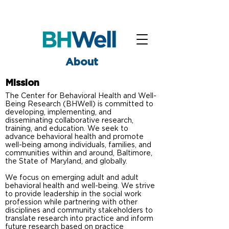
About
Mission
The Center for Behavioral Health and Well-
Being Research (BHWell) is committed to
developing, implementing, and
disseminating collaborative research,
training, and education. We seek to
advance behavioral health and promote
well-being among individuals, families, and
communities within and around, Baltimore,
the State of Maryland, and globally.
We focus on emerging adult and adult
behavioral health and well-being. We strive
to provide leadership in the social work
profession while partnering with other
disciplines and community stakeholders to
translate research into practice and inform
future research based on practice