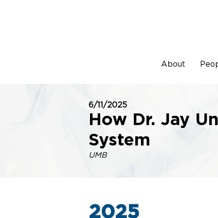
About
Peo
6/11/2025
How Dr. Jay Un
System
UMB
2025