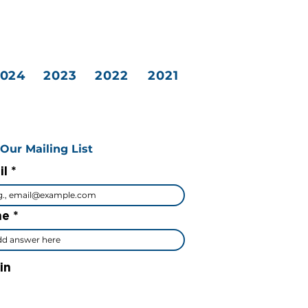
2024
2023
2022
2021
 Our Mailing List
il
me
in