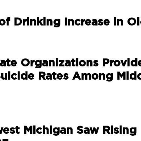
of Drinking Increase in O
vate Organizations Provid
uicide Rates Among Mid
west Michigan Saw Rising