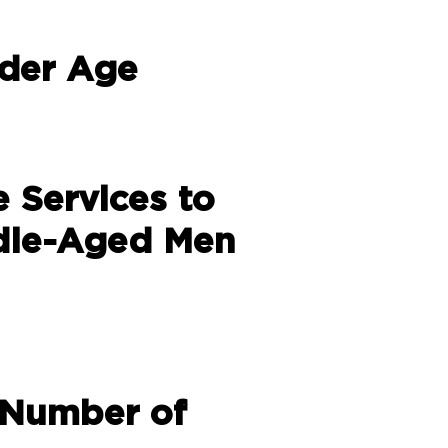
lder Age
e Services to
dle-Aged Men
 Number of