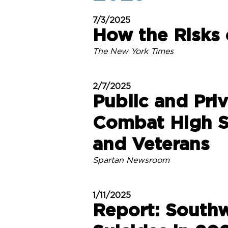
7/3/2025
How the Risks 
The New York Times
2/7/2025
Public and Pri
Combat High S
and Veterans
Spartan Newsroom
1/11/2025
Report: South