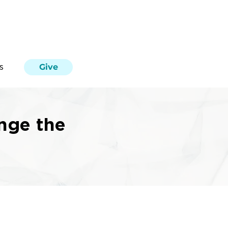
Give
s
nge the