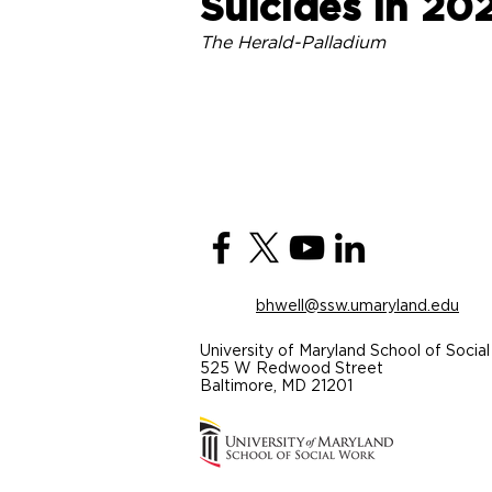
Suicides in 20
The Herald-Palladium
bhwell@ssw.umaryland.edu
University of Maryland School of Soci
525 W Redwood Street
Baltimore, MD 21201