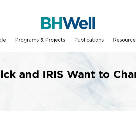
ple
Programs & Projects
Publications
Resource
ick and IRIS Want to Cha