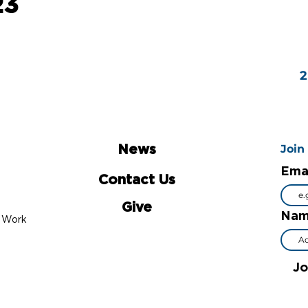
23
Join
News
Ema
Contact Us
Give
Na
al Work
Jo